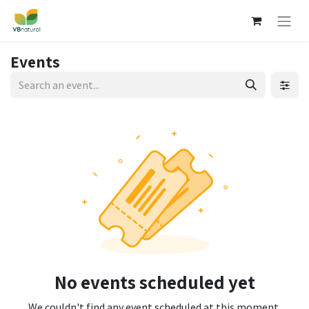
Events
No events scheduled yet
We couldn't find any event scheduled at this moment.