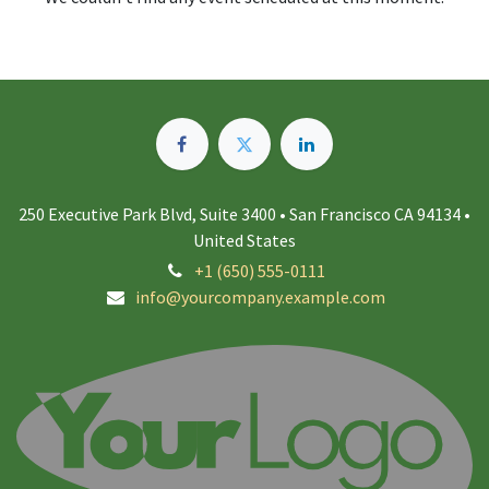
250 Executive Park Blvd, Suite 3400 • San Francisco CA 94134 •
United States
+1 (650) 555-0111
info@yourcompany.example.com