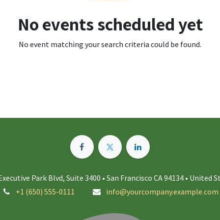
No events scheduled yet
No event matching your search criteria could be found.
Executive Park Blvd, Suite 3400 • San Francisco CA 94134 • United S
+1 (650) 555-0111
info@yourcompany.example.com