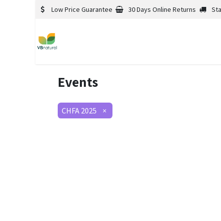
Low Price Guarantee
30 Days Online Returns
St
Events
CHFA 2025
×