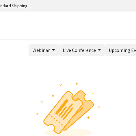
andard Shipping
Webinar
Live Conference
Upcoming E