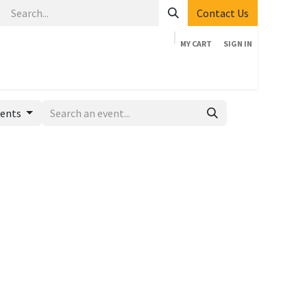
Contact Us
MY CART
SIGN IN
Home
Shop
Events
Company
Appointment
vents