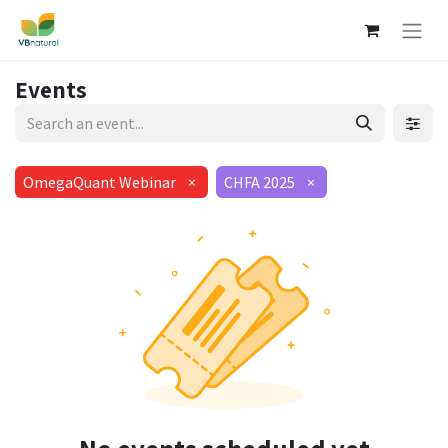
Events
OmegaQuant Webinar
×
CHFA 2025
×