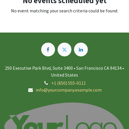
No events scheduled yet
No event matching your search criteria could be found.
250 Executive Park Blvd, Suite 3400 • San Francisco CA 94134 •
United States
+1 (650) 555-0111
info@yourcompany.example.com