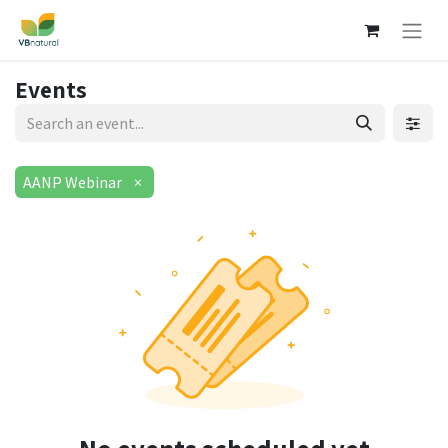
Events
AANP Webinar
×