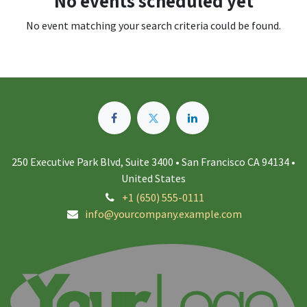
No events scheduled yet
No event matching your search criteria could be found.
250 Executive Park Blvd, Suite 3400 • San Francisco CA 94134 •
United States
+1 (650) 555-0111
info@yourcompany.example.com