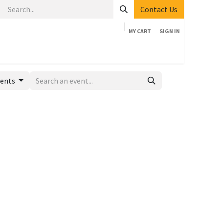
Contact Us
MY CART
SIGN IN
Home
Shop
Events
Company
Appointment
vents