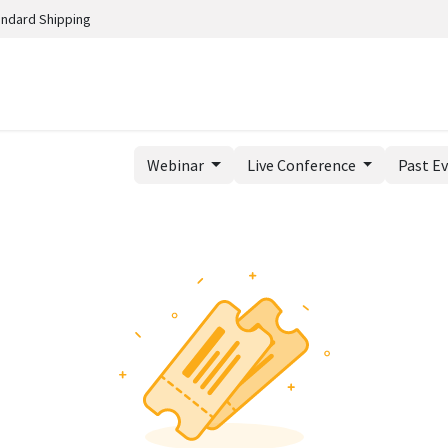
andard Shipping
Webinar
Live Conference
Past E