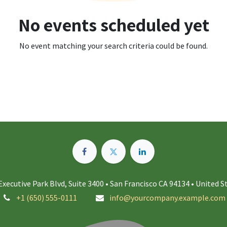
No events scheduled yet
No event matching your search criteria could be found.
Executive Park Blvd, Suite 3400 • San Francisco CA 94134 • United S
+1 (650) 555-0111
info@yourcompany.example.com