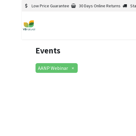
Low Price Guarantee
30 Days Online Returns
St
Events
AANP Webinar
×