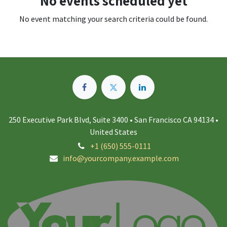
No events scheduled yet
No event matching your search criteria could be found.
250 Executive Park Blvd, Suite 3400 • San Francisco CA 94134 •
United States
+1 (650) 555-0111
info@yourcompany.example.com