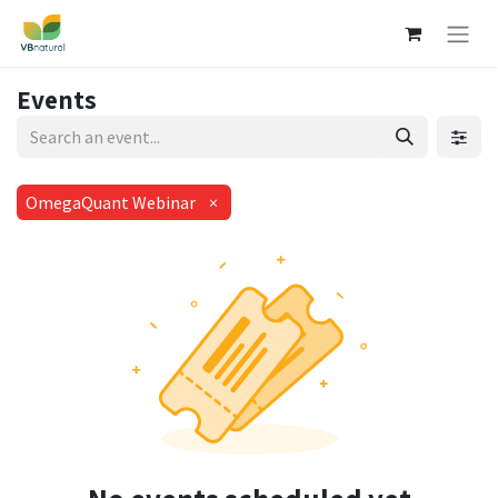
Events
OmegaQuant Webinar
×