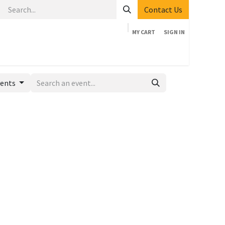
Contact Us
MY CART
SIGN IN
Home
Shop
Events
Company
Appointment
vents