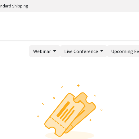
andard Shipping
Webinar
Live Conference
Upcoming E