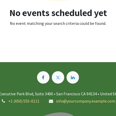
No events scheduled yet
No event matching your search criteria could be found.
Executive Park Blvd, Suite 3400 • San Francisco CA 94134 • United S
+1 (650) 555-0111
info@yourcompany.example.com