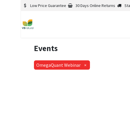
Low Price Guarantee
30 Days Online Returns
St
Events
OmegaQuant Webinar
×