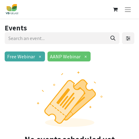
Events
Free Webinar
×
AANP Webinar
×