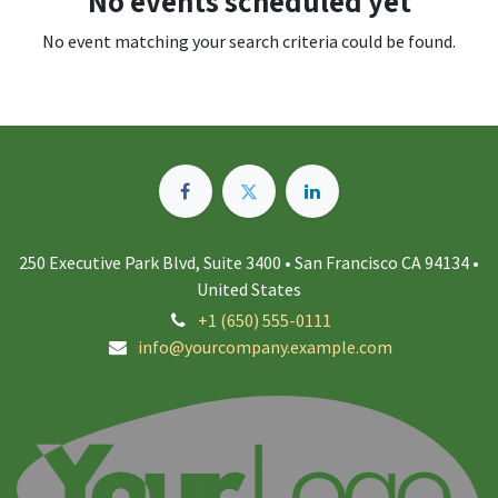
No events scheduled yet
No event matching your search criteria could be found.
250 Executive Park Blvd, Suite 3400 • San Francisco CA 94134 •
United States
+1 (650) 555-0111
info@yourcompany.example.com