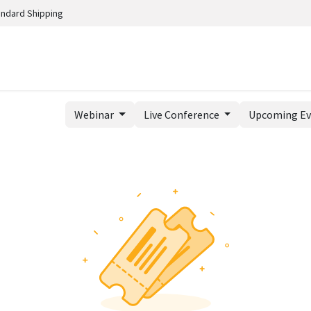
andard Shipping
Webinar
Live Conference
Upcoming E