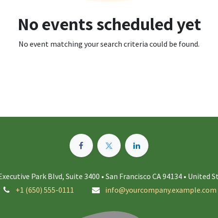
No events scheduled yet
No event matching your search criteria could be found.
Executive Park Blvd, Suite 3400 • San Francisco CA 94134 • United S
+1 (650) 555-0111
info@yourcompany.example.com