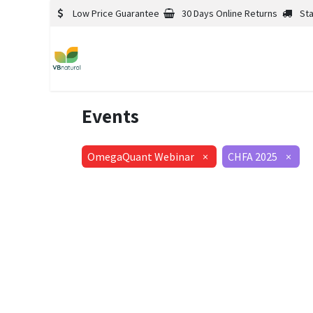
Low Price Guarantee
30 Days Online Returns
St
Events
OmegaQuant Webinar
×
CHFA 2025
×