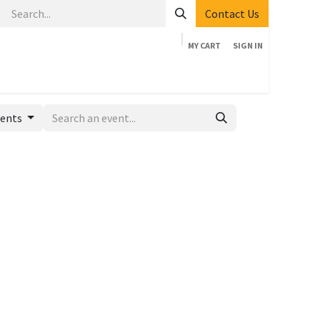
Contact Us
MY CART
SIGN IN
Home
Shop
Events
Company
Appointment
vents