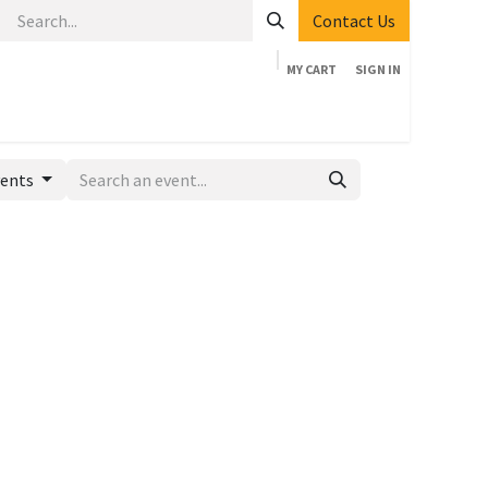
Contact Us
MY CART
SIGN IN
Home
Shop
Events
Company
Appointment
vents