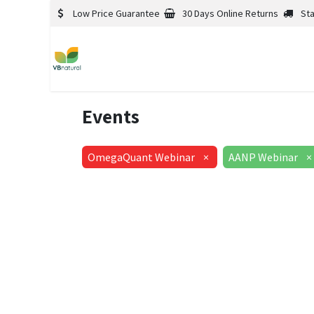
Low Price Guarantee
30 Days Online Returns
St
Events
OmegaQuant Webinar
×
AANP Webinar
×