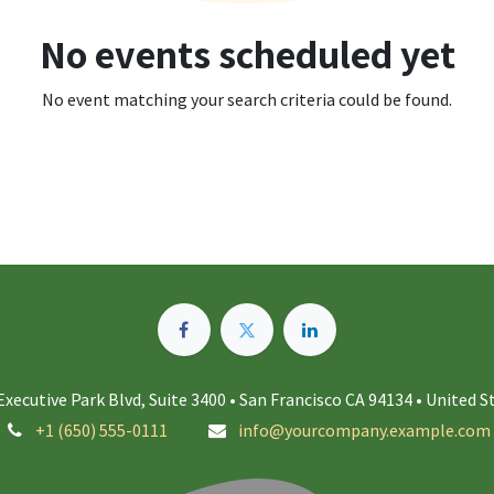
No events scheduled yet
No event matching your search criteria could be found.
Executive Park Blvd, Suite 3400 • San Francisco CA 94134 • United S
+1 (650) 555-0111
info@yourcompany.example.com