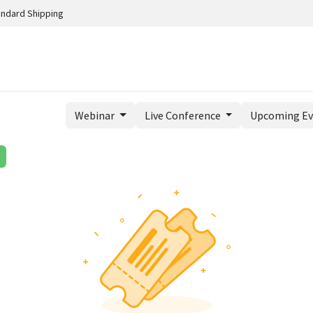
andard Shipping
Webinar
Live Conference
Upcoming E