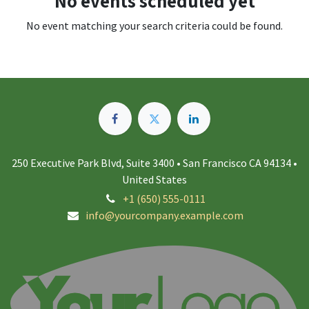
No events scheduled yet
No event matching your search criteria could be found.
250 Executive Park Blvd, Suite 3400 • San Francisco CA 94134 •
United States
+1 (650) 555-0111
info@yourcompany.example.com