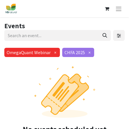
Events
OmegaQuant Webinar
×
CHFA 2025
×