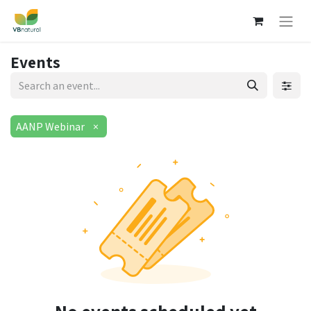
Events
AANP Webinar
×