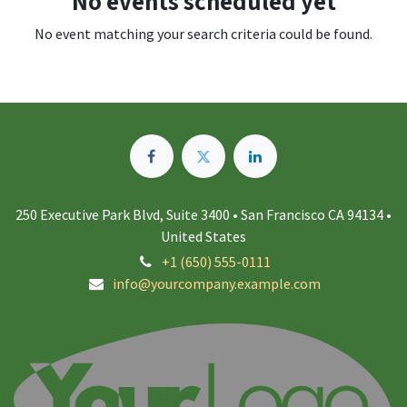
No events scheduled yet
No event matching your search criteria could be found.
250 Executive Park Blvd, Suite 3400 • San Francisco CA 94134 •
United States
+1 (650) 555-0111
info@yourcompany.example.com