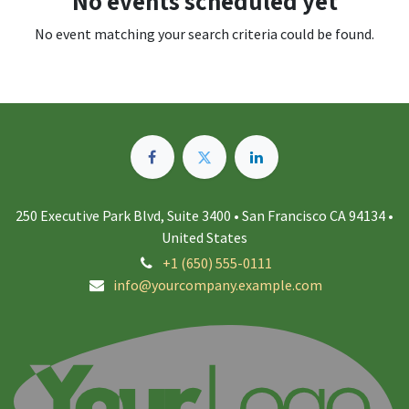
No events scheduled yet
No event matching your search criteria could be found.
250 Executive Park Blvd, Suite 3400 • San Francisco CA 94134 •
United States
+1 (650) 555-0111
info@yourcompany.example.com