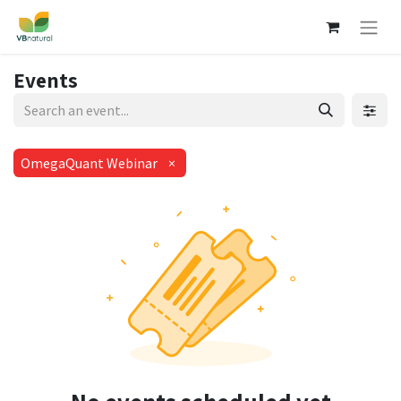
Events
OmegaQuant Webinar
×