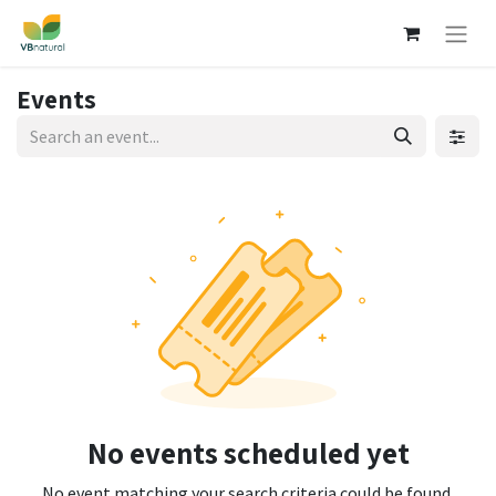
Events
No events scheduled yet
No event matching your search criteria could be found.