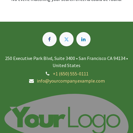
250 Executive Park Blvd, Suite 3400 • San Francisco CA 94134 •
United States
+1 (650) 555-0111
info@yourcompany.example.com